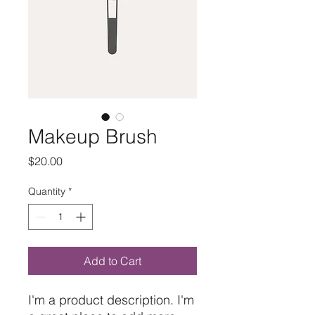
Makeup Brush
Price
$20.00
Quantity
*
Add to Cart
I'm a product description. I'm